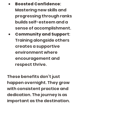
Boosted Confidence
: 
Mastering new skills and 
progressing through ranks 
builds self-esteem and a 
sense of accomplishment.
Community and Support
: 
Training alongside others 
creates a supportive 
environment where 
encouragement and 
respect thrive.
These benefits don’t just 
happen overnight. They grow 
with consistent practice and 
dedication. The journey is as 
important as the destination.