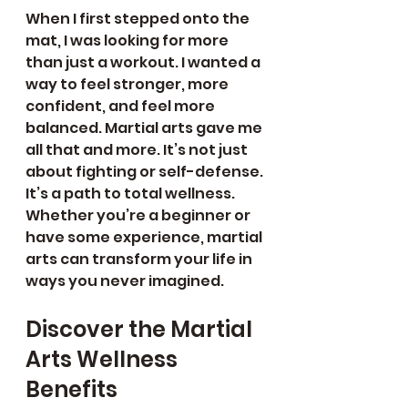
When I first stepped onto the 
mat, I was looking for more 
than just a workout. I wanted a 
way to feel stronger, more 
confident, and feel more 
balanced. Martial arts gave me 
all that and more. It’s not just 
about fighting or self-defense. 
It’s a path to total wellness. 
Whether you’re a beginner or 
have some experience, martial 
arts can transform your life in 
ways you never imagined.
Discover the Martial 
Arts Wellness 
Benefits