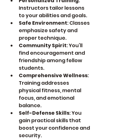
Personalized Training
: 
Instructors tailor lessons 
to your abilities and goals.
Safe Environment
: Classes 
emphasize safety and 
proper technique.
Community Spirit
: You’ll 
find encouragement and 
friendship among fellow 
students.
Comprehensive Wellness
: 
Training addresses 
physical fitness, mental 
focus, and emotional 
balance.
Self-Defense Skills
: You 
gain practical skills that 
boost your confidence and 
security.