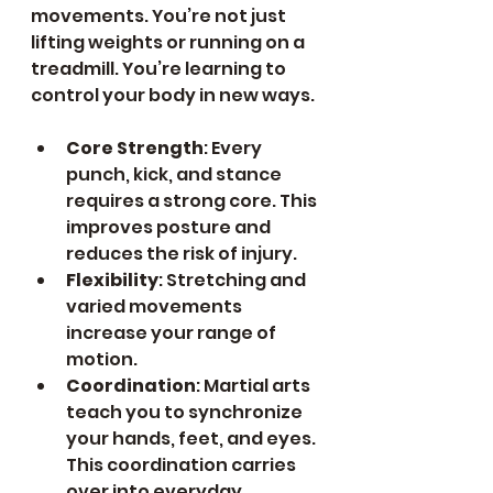
movements. You’re not just 
lifting weights or running on a 
treadmill. You’re learning to 
control your body in new ways.
Core Strength
: Every 
punch, kick, and stance 
requires a strong core. This 
improves posture and 
reduces the risk of injury.
Flexibility
: Stretching and 
varied movements 
increase your range of 
motion.
Coordination
: Martial arts 
teach you to synchronize 
your hands, feet, and eyes. 
This coordination carries 
over into everyday 