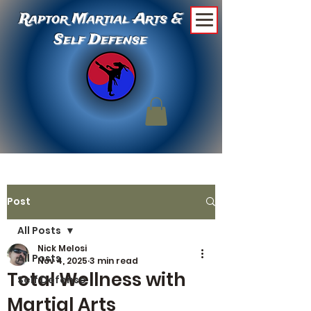
Raptor Martial Arts &
Self Defense
Post
All Posts
Nick Melosi
All Posts
Nov 4, 2025
3 min read
Total Wellness with
Self Defense
Martial Arts