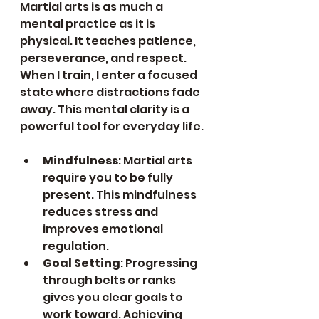
Martial arts is as much a 
mental practice as it is 
physical. It teaches patience, 
perseverance, and respect. 
When I train, I enter a focused 
state where distractions fade 
away. This mental clarity is a 
powerful tool for everyday life.
Mindfulness
: Martial arts 
require you to be fully 
present. This mindfulness 
reduces stress and 
improves emotional 
regulation.
Goal Setting
: Progressing 
through belts or ranks 
gives you clear goals to 
work toward. Achieving 