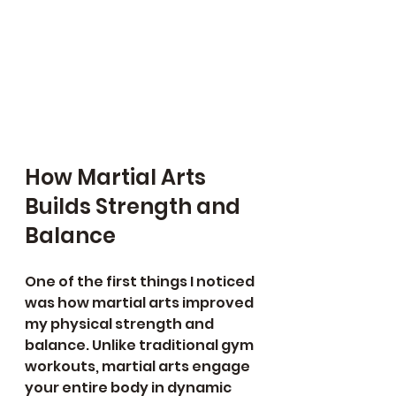
How Martial Arts 
Builds Strength and 
Balance
One of the first things I noticed 
was how martial arts improved 
my physical strength and 
balance. Unlike traditional gym 
workouts, martial arts engage 
your entire body in dynamic 