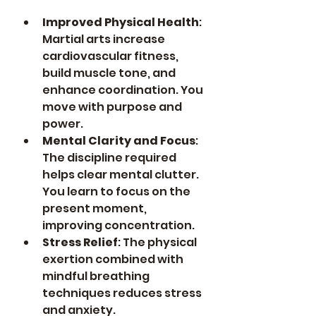
Improved Physical Health
: 
Martial arts increase 
cardiovascular fitness, 
build muscle tone, and 
enhance coordination. You 
move with purpose and 
power.
Mental Clarity and Focus
: 
The discipline required 
helps clear mental clutter. 
You learn to focus on the 
present moment, 
improving concentration.
Stress Relief
: The physical 
exertion combined with 
mindful breathing 
techniques reduces stress 
and anxiety.