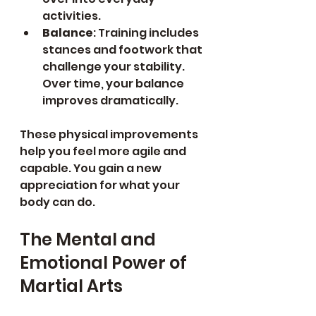
activities.
Balance
: Training includes 
stances and footwork that 
challenge your stability. 
Over time, your balance 
improves dramatically.
These physical improvements 
help you feel more agile and 
capable. You gain a new 
appreciation for what your 
body can do.
The Mental and 
Emotional Power of 
Martial Arts