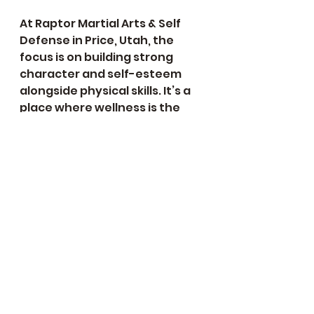
At Raptor Martial Arts & Self 
Defense in Price, Utah, the 
focus is on building strong 
character and self-esteem 
alongside physical skills. It’s a 
place where wellness is the 
priority.
Getting Started and 
Staying Motivated
Starting martial arts can feel 
intimidating, but it doesn’t 
have to be. Here are some tips 
to help you begin and stay 
motivated: