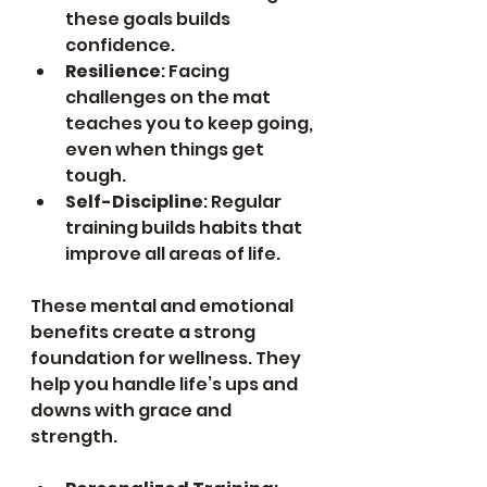
these goals builds 
confidence.
Resilience
: Facing 
challenges on the mat 
teaches you to keep going, 
even when things get 
tough.
Self-Discipline
: Regular 
training builds habits that 
improve all areas of life.
These mental and emotional 
benefits create a strong 
foundation for wellness. They 
help you handle life’s ups and 
downs with grace and 
strength.