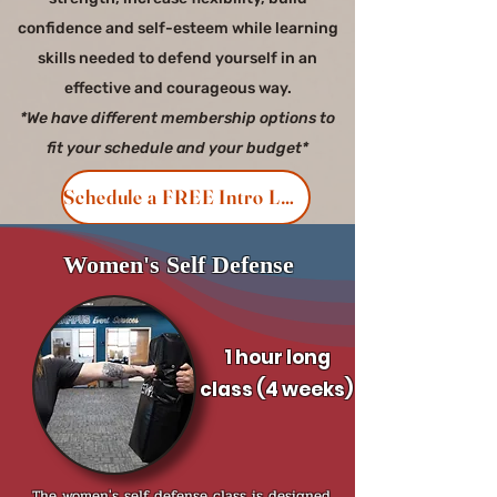
confidence and self-esteem while learning
skills needed to defend yourself in an
effective and courageous way.
*We have different membership options to
fit your schedule and your budget*
Schedule a FREE Intro Lesson
Women's Self Defense
1 hour long
class
(4 weeks)
The women's self defense class is designed