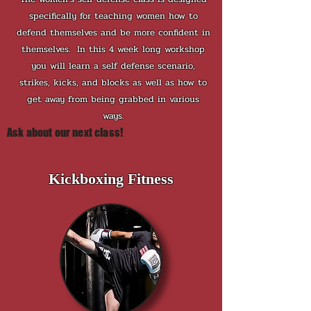
specifically for teaching women how to
defend themselves and be more confident in
themselves. In this 4 week long workshop
you will learn a self defense scenario,
strikes, kicks, and blocks as well as how to
get away from being grabbed in various
ways.
Ask about our next class!
Kickboxing Fitness