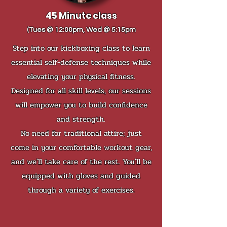
45 Minute class
(Tues @ 12:00pm, Wed @ 5:15pm
Step into our kickboxing class to learn
essential self-defense techniques while
elevating your physical fitness.
Designed for all skill levels, our sessions
will empower you to build confidence
and strength.
No need for traditional attire; just
come in your comfortable workout gear,
and we'll take care of the rest. You'll be
equipped with gloves and guided
through a variety of exercises.