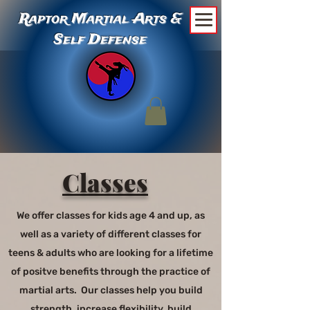
Raptor Martial Arts &
Self Defense
Classes
We offer classes for kids age 4 and up, as
well as a variety of different classes for
teens & adults who are looking for a lifetime
of positve benefits through the practice of
martial arts. Our classes help you build
strength, increase flexibility, build