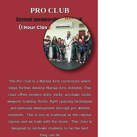
PRO CLUB
Current membership required
(1 Hour Class each week)
The Pro Club is a Martial Arts curriculum which
helps further develop Martial Arts Athletes. This
class offers modern drills, kicks, acrobatic tricks,
weapons training, forms, fight sparring techniques
and personal development through pro athlete
mindsets. This is not as traitional as the regular
classes and we train with fun music.
This class is
designed to motivate students to be the best
they can be.