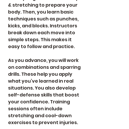
& stretching to prepare your 
body. Then, you learn basic 
techniques such as punches, 
kicks, and blocks. Instructors 
break down each move into 
simple steps. This makes it 
easy to follow and practice.
As you advance, you will work 
on combinations and sparring 
drills. These help you apply 
what you’ve learned in real 
situations. You also develop 
self-defense skills that boost 
your confidence. Training 
sessions often include 
stretching and cool-down 
exercises to prevent injuries.