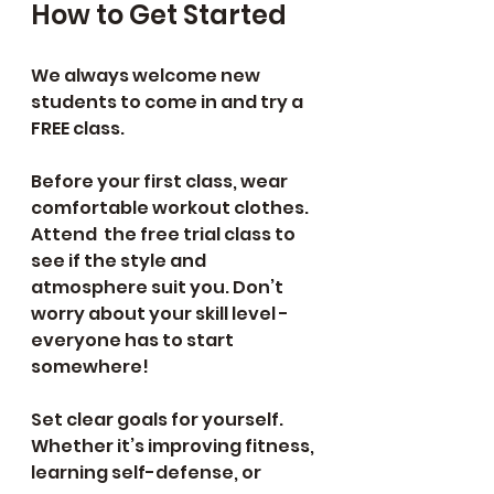
How to Get Started 
We always welcome new 
students to come in and try a 
FREE class.
Before your first class, wear 
comfortable workout clothes. 
Attend  the free trial class to 
see if the style and 
atmosphere suit you. Don’t 
worry about your skill level - 
everyone has to start 
somewhere!
Set clear goals for yourself. 
Whether it’s improving fitness, 
learning self-defense, or 