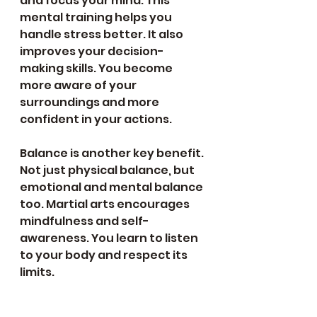
and focus your mind. This 
mental training helps you 
handle stress better. It also 
improves your decision-
making skills. You become 
more aware of your 
surroundings and more 
confident in your actions.
Balance is another key benefit. 
Not just physical balance, but 
emotional and mental balance 
too. Martial arts encourages 
mindfulness and self-
awareness. You learn to listen 
to your body and respect its 
limits. 