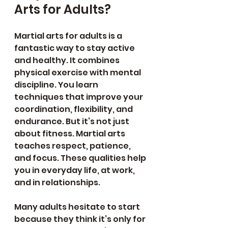
Arts for Adults?
Martial arts for adults is a 
fantastic way to stay active 
and healthy. It combines 
physical exercise with mental 
discipline. You learn 
techniques that improve your 
coordination, flexibility, and 
endurance. But it’s not just 
about fitness. Martial arts 
teaches respect, patience, 
and focus. These qualities help 
you in everyday life, at work, 
and in relationships.
Many adults hesitate to start 
because they think it’s only for 