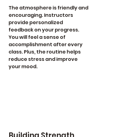
The atmosphere is friendly and 
encouraging. Instructors 
provide personalized 
feedback on your progress. 
You will feel a sense of 
accomplishment after every 
class. Plus, the routine helps 
reduce stress and improve 
your mood.
Building Strength, 