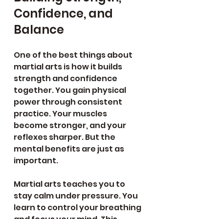
Confidence, and 
Balance
One of the best things about 
martial arts is how it builds 
strength and confidence 
together. You gain physical 
power through consistent 
practice. Your muscles 
become stronger, and your 
reflexes sharper. But the 
mental benefits are just as 
important.
Martial arts teaches you to 
stay calm under pressure. You 
learn to control your breathing 