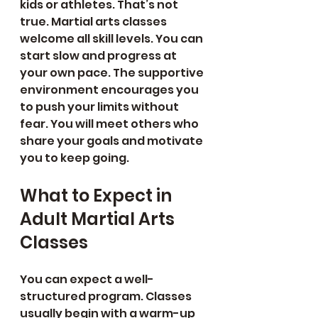
kids or athletes. That’s not 
true. Martial arts classes 
welcome all skill levels. You can 
start slow and progress at 
your own pace. The supportive 
environment encourages you 
to push your limits without 
fear. You will meet others who 
share your goals and motivate 
you to keep going.
What to Expect in 
Adult Martial Arts 
Classes
You can expect a well-
structured program. Classes 
usually begin with a warm-up 