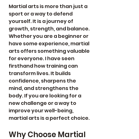
Martial arts is more than just a 
sport or a way to defend 
yourself. It is a journey of 
growth, strength, and balance. 
Whether you are a beginner or 
have some experience, martial 
arts offers something valuable 
for everyone. I have seen 
firsthand how training can 
transform lives. It builds 
confidence, sharpens the 
mind, and strengthens the 
body. If you are looking for a 
new challenge or a way to 
improve your well-being, 
martial arts is a perfect choice.
Why Choose Martial 