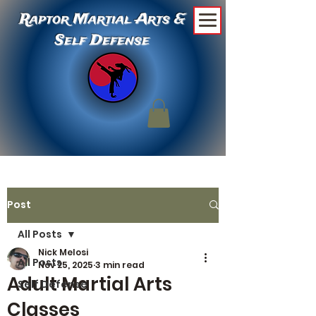
Raptor Martial Arts &
Self Defense
Post
All Posts
Nick Melosi
All Posts
Nov 25, 2025
3 min read
Adult Martial Arts
Self Defense
Classes